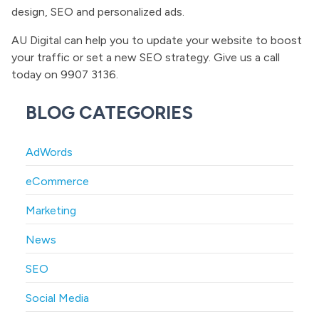
design, SEO and personalized ads.
AU Digital can help you to update your website to boost
your traffic or set a new SEO strategy. Give us a call
today on 9907 3136.
BLOG CATEGORIES
AdWords
eCommerce
Marketing
News
SEO
Social Media