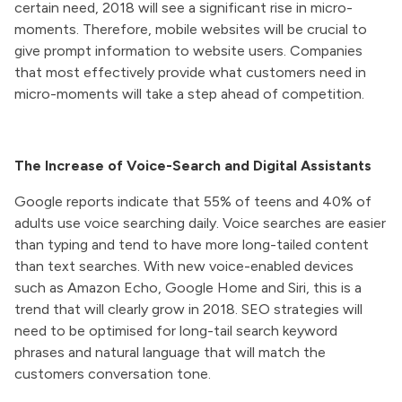
certain need, 2018 will see a significant rise in micro-
moments. Therefore, mobile websites will be crucial to
give prompt information to website users. Companies
that most effectively provide what customers need in
micro-moments will take a step ahead of competition.
The Increase of Voice-Search and Digital Assistants
Google reports indicate that 55% of teens and 40% of
adults use voice searching daily. Voice searches are easier
than typing and tend to have more long-tailed content
than text searches. With new voice-enabled devices
such as Amazon Echo, Google Home and Siri, this is a
trend that will clearly grow in 2018. SEO strategies will
need to be optimised for long-tail search keyword
phrases and natural language that will match the
customers conversation tone.