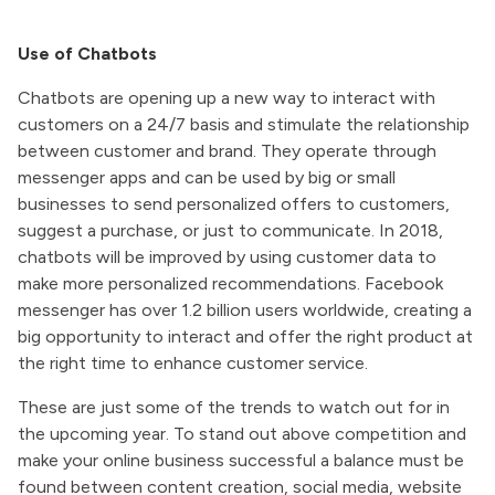
Use of Chatbots
Chatbots are opening up a new way to interact with
customers on a 24/7 basis and stimulate the relationship
between customer and brand. They operate through
messenger apps and can be used by big or small
businesses to send personalized offers to customers,
suggest a purchase, or just to communicate. In 2018,
chatbots will be improved by using customer data to
make more personalized recommendations. Facebook
messenger has over 1.2 billion users worldwide, creating a
big opportunity to interact and offer the right product at
the right time to enhance customer service.
These are just some of the trends to watch out for in
the upcoming year. To stand out above competition and
make your online business successful a balance must be
found between content creation, social media, website