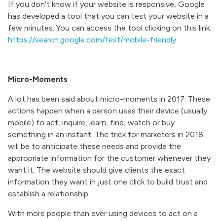
If you don’t know if your website is responsive, Google
has developed a tool that you can test your website in a
few minutes. You can access the tool clicking on this link:
https://search.google.com/test/mobile-friendly
Micro-Moments
A lot has been said about micro-moments in 2017. These
actions happen when a person uses their device (usually
mobile) to act, inquire, learn, find, watch or buy
something in an instant. The trick for marketers in 2018
will be to anticipate these needs and provide the
appropriate information for the customer whenever they
want it. The website should give clients the exact
information they want in just one click to build trust and
establish a relationship.
With more people than ever using devices to act on a