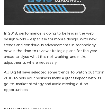
In 2018, performance is going to be king in the web
design world – especially for mobile design. With new
trends and continuous advancements in technology,
now is the time to review strategic plans for the year
ahead, analyse what it is not working, and make
adjustments where necessary.
AU Digital have selected some trends to watch out for in
2018 to help your business make a great impact with its
go-to-market strategy and avoid missing out on
opportunities.