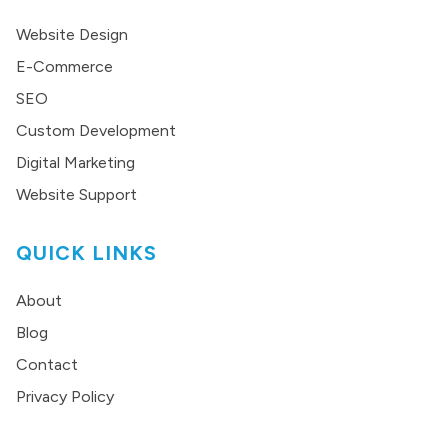
Website Design
E-Commerce
SEO
Custom Development
Digital Marketing
Website Support
QUICK LINKS
About
Blog
Contact
Privacy Policy