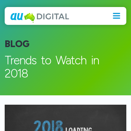
BLOG
Trends to Watch in
2018