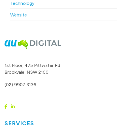
Technology
Website
1st Floor, 475 Pittwater Rd
Brookvale, NSW 2100
(02) 9907 3136
SERVICES