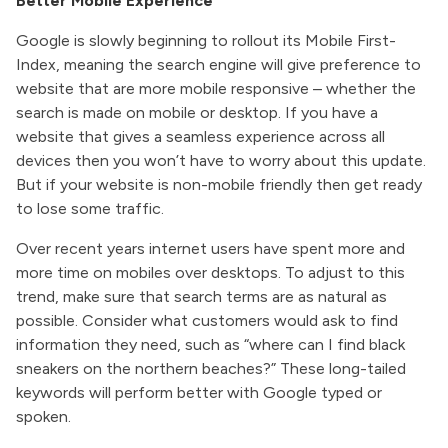
Better Mobile Experience
Google is slowly beginning to rollout its Mobile First-
Index, meaning the search engine will give preference to
website that are more mobile responsive – whether the
search is made on mobile or desktop. If you have a
website that gives a seamless experience across all
devices then you won’t have to worry about this update.
But if your website is non-mobile friendly then get ready
to lose some traffic.
Over recent years internet users have spent more and
more time on mobiles over desktops. To adjust to this
trend, make sure that search terms are as natural as
possible. Consider what customers would ask to find
information they need, such as “where can I find black
sneakers on the northern beaches?” These long-tailed
keywords will perform better with Google typed or
spoken.