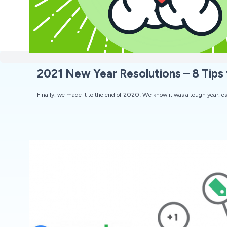
2021 New Year Resolutions – 8 Tips 
Finally, we made it to the end of 2020! We know it was a tough year, esp