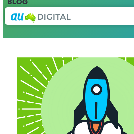
BLOG
Blog Archives