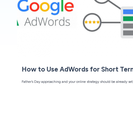
How to Use AdWords for Short Ter
Father’s Day approaching and your online strategy should be already set,