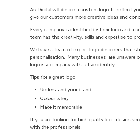
Au Digital will design a custom logo to reflect y
give our customers more creative ideas and con
Every company is identified by their logo and a c
team has the creativity, skills and expertise to pr
We have a team of expert logo designers that str
personalisation. Many businesses are unaware o
logo is a company without an identity.
Tips for a great logo
Understand your brand
Colour is key
Make it memorable
If you are looking for high quality logo design se
with the professionals.