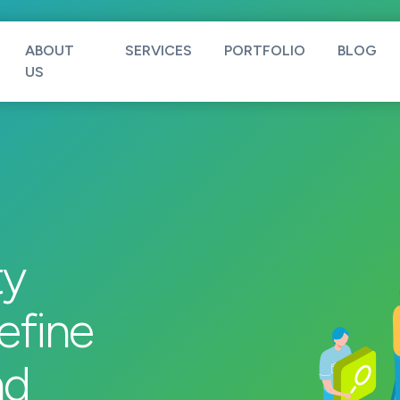
ABOUT
SERVICES
PORTFOLIO
BLOG
US
ty
efine
nd