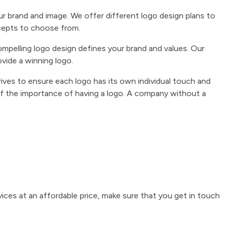
our brand and image. We offer different logo design plans to
cepts to choose from.
ompelling logo design defines your brand and values. Our
ovide a winning logo.
ives to ensure each logo has its own individual touch and
f the importance of having a logo. A company without a
rvices at an affordable price, make sure that you get in touch