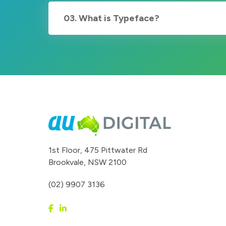
03. What is Typeface?
1st Floor, 475 Pittwater Rd
Brookvale, NSW 2100
(02) 9907 3136