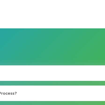
 Process?