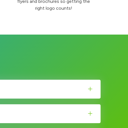
flyers and brochures so getting the
right logo counts!