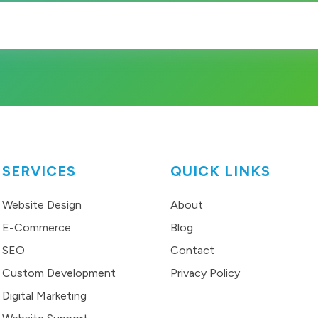
SERVICES
QUICK LINKS
Website Design
About
E-Commerce
Blog
SEO
Contact
Custom Development
Privacy Policy
Digital Marketing