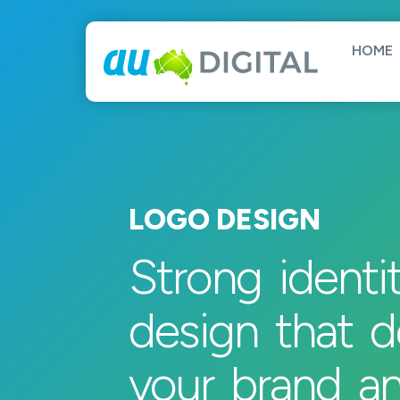
HOME
LOGO DESIGN
Strong identi
design that d
your brand a