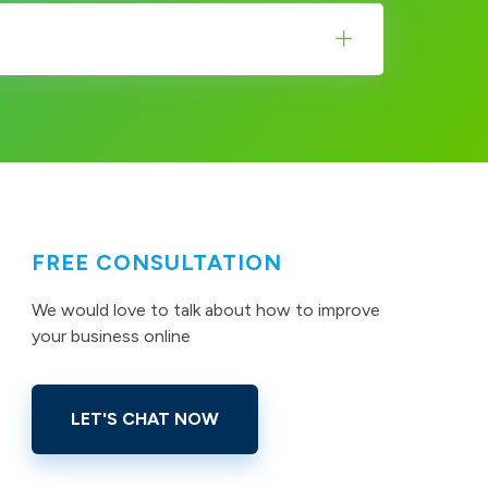
FREE CONSULTATION
We would love to talk about how to improve
your business online
LET'S CHAT NOW