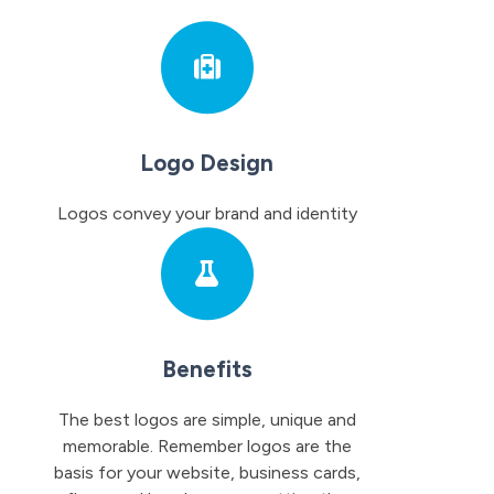
Logo Design
Logos convey your brand and identity
Benefits
The best logos are simple, unique and
memorable. Remember logos are the
basis for your website, business cards,