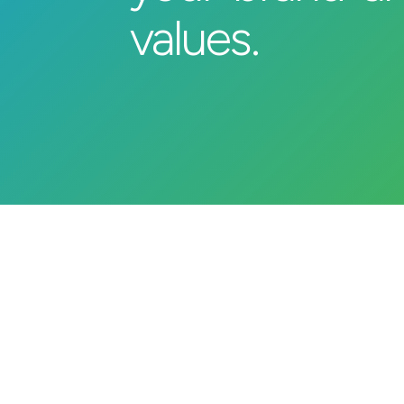
values.