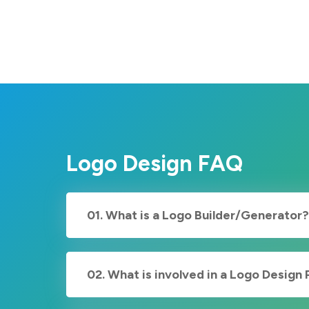
Logo Design FAQ
01. What is a Logo Builder/Generator?
02. What is involved in a Logo Design