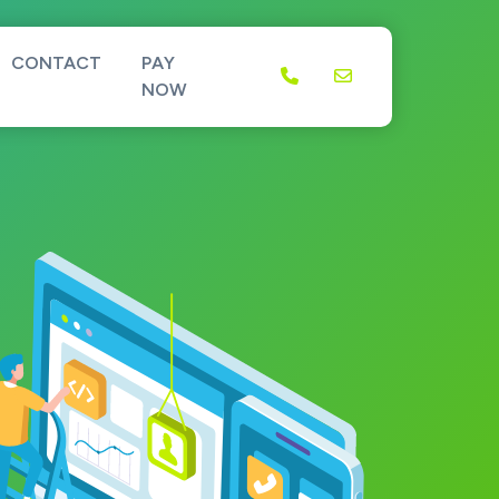
CONTACT
PAY
NOW