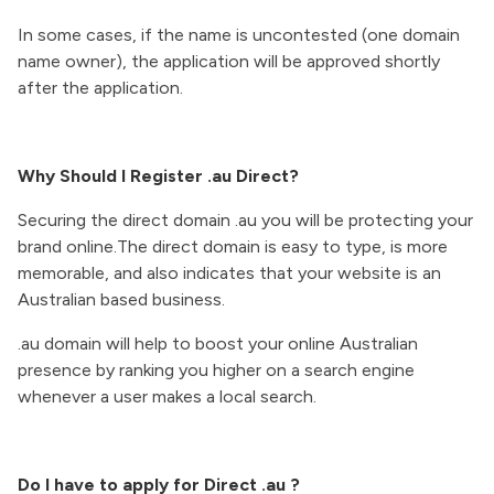
In some cases, if the name is uncontested (one domain
name owner), the application will be approved shortly
after the application.
Why Should I Register .au Direct?
Securing the direct domain .au you will be protecting your
brand online.The direct domain is easy to type, is more
memorable, and also indicates that your website is an
Australian based business.
.au domain will help to boost your online Australian
presence by ranking you higher on a search engine
whenever a user makes a local search.
Do I have to apply for Direct .au ?