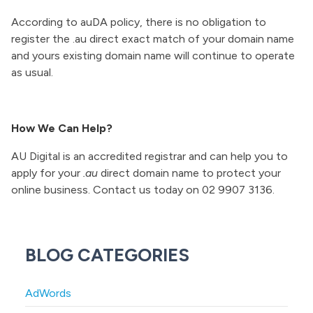
According to auDA policy, there is no obligation to
register the .au direct exact match of your domain name
and yours existing domain name will continue to operate
as usual.
How We Can Help?
AU Digital is an accredited registrar and can help you to
apply for your
.au
direct domain name to protect your
online business. Contact us today on 02 9907 3136.
BLOG CATEGORIES
AdWords