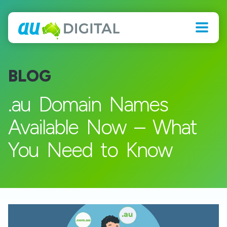
BLOG
.au Domain Names
Available Now – What
You Need to Know