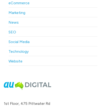
eCommerce
Marketing
News
SEO
Social Media
Technology
Website
1st Floor, 475 Pittwater Rd