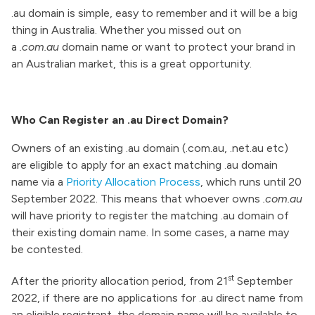
.au domain is simple, easy to remember and it will be a big
thing in Australia. Whether you missed out on
a
.com.au
domain name or want to protect your brand in
an Australian market, this is a great opportunity.
Who Can Register an .au Direct Domain?
Owners of an existing .au domain (.com.au, .net.au etc)
are eligible to apply for an exact matching .au domain
name via a
Priority Allocation Process
, which runs until 20
September 2022. This means that whoever owns
.com.au
will have priority to register the matching .au domain of
their existing domain name. In some cases, a name may
be contested.
st
After the priority allocation period, from 21
September
2022, if there are no applications for .au direct name from
an eligible registrant, the domain name will be available to