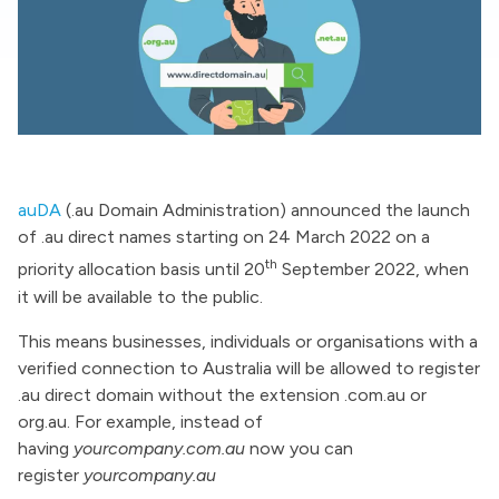
auDA
(.au Domain Administration) announced the launch
of .au direct names starting on 24 March 2022 on a
th
priority allocation basis until 20
September 2022, when
it will be available to the public.
This means businesses, individuals or organisations with a
verified connection to Australia will be allowed to register
.au direct domain without the extension .com.au or
org.au. For example, instead of
having
yourcompany.com.au
now you can
register
yourcompany.au