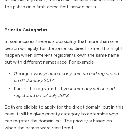
the public on a first-come first-served basis.
Priority Categories
In some cases there is a possibility that more than one
person will apply for the same
.au
direct name. This might
happen when different registrants own the same name
but with different namespace. For example:
George owns
yourcompany.com.au and registered
on 01 January 2017.
Paul is the registrant of
yourcompany.net.au and
registered on 07 July 2018.
Both are eligible to apply for the direct domain, but in this
case it will be given priority category to determine who
can register the domain
.au
. The priority is based on
when the names were registered.