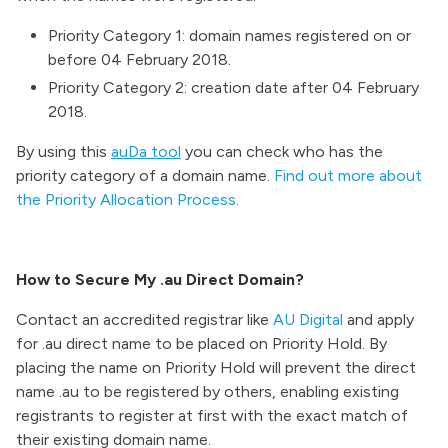
Priority Category 1: domain names registered on or
before 04 February 2018.
Priority Category 2: creation date after 04 February
2018.
By using this
auDa tool
you can check who has the
priority category of a domain name.
Find out more about
the Priority Allocation Process.
How to Secure My .au Direct Domain?
Contact an accredited registrar like
AU Digital
and apply
for .au direct name to be placed on Priority Hold. By
placing the name on Priority Hold will prevent the direct
name .au to be registered by others, enabling existing
registrants to register at first with the exact match of
their existing domain name.