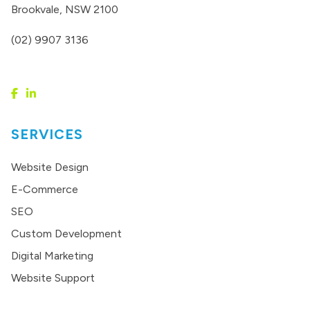
Brookvale, NSW 2100
(02) 9907 3136
SERVICES
Website Design
E-Commerce
SEO
Custom Development
Digital Marketing
Website Support