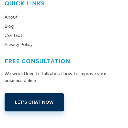
QUICK LINKS
About
Blog
Contact
Privacy Policy
FREE CONSULTATION
We would love to talk about how to improve your
business online
LET'S CHAT NOW